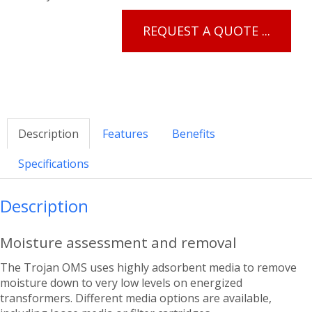
REQUEST A QUOTE ...
Description
Features
Benefits
Specifications
Description
Moisture assessment and removal
The Trojan OMS uses highly adsorbent media to remove
moisture down to very low levels on energized
transformers. Different media options are available,