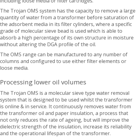
including loose media or filter cartridges.
The Trojan OMS system has the capacity to remove a large
quantity of water from a transformer before saturation of
the adsorbent media in its filter cylinders, where a specific
grade of molecular sieve bead is used which is able to
absorb a high percentage of its own structure in moisture
without altering the DGA profile of the oil.
The OMS range can be manufactured to any number of
columns and configured to use either filter elements or
loose media.
Processing lower oil volumes
The Trojan OMS is a molecular sieve type water removal
system that is designed to be used whilst the transformer
is online & in service. It continuously removes water from
the transformer oil and paper insulation, a process that
not only reduces the rate of ageing, but will improve the
dielectric strength of the insulation, increase its reliability
and the operational lifespan of the transformer.