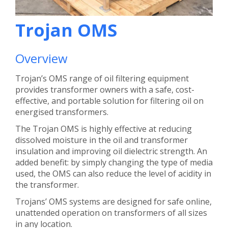
Trojan OMS
Overview
Trojan’s OMS range of oil filtering equipment
provides transformer owners with a safe, cost-
effective, and portable solution for filtering oil on
energised transformers.
The Trojan OMS is highly effective at reducing
dissolved moisture in the oil and transformer
insulation and improving oil dielectric strength. An
added benefit: by simply changing the type of media
used, the OMS can also reduce the level of acidity in
the transformer.
Trojans’ OMS systems are designed for safe online,
unattended operation on transformers of all sizes
in any location.