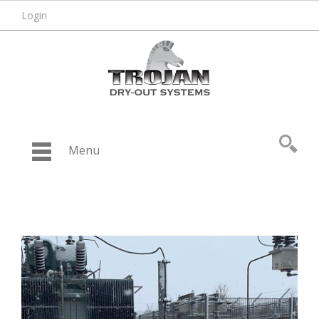
Login
Menu