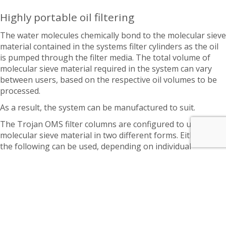
Highly portable oil filtering
The water molecules chemically bond to the molecular sieve
material contained in the systems filter cylinders as the oil
is pumped through the filter media. The total volume of
molecular sieve material required in the system can vary
between users, based on the respective oil volumes to be
processed.
As a result, the system can be manufactured to suit.
The Trojan OMS filter columns are configured to use
molecular sieve material in two different forms. Either of
the following can be used, depending on individual
customer preferences:
Loose Fill – Approx 35 kgs / 77 lbs of molecular sieve
material per column.
Benefits: More adsorbent capacity, lower cost per
gallon of moisture removed, longer duration until media
becomes saturated, more cost effective.