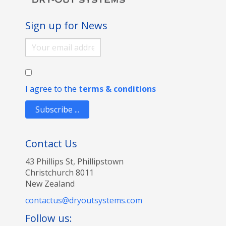
Sign up for News
I agree to the
terms & conditions
Subscribe ...
Contact Us
43 Phillips St, Phillipstown
Christchurch 8011
New Zealand
contactus@dryoutsystems.com
Follow us: