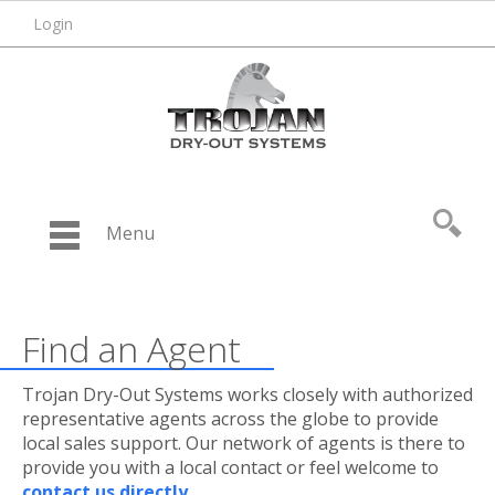
Login
Menu
Find an Agent
Trojan Dry-Out Systems works closely with authorized
representative agents across the globe to provide
local sales support. Our network of agents is there to
provide you with a local contact or feel welcome to
contact us directly
.