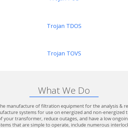
Trojan TDOS
Trojan TOVS
What We Do
he manufacture of filtration equipment for the analysis & re
ufacture systems for use on energized and non-energized tr
fe of your transformer, reduce outages, and have a low ongoi
tems that are simple to operate, include numerous interloc