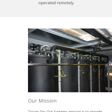
operated remotely.
Our Mission
Trojan Dry-Out Systems mission is to provide