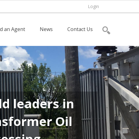
Login
nd an Agent
News
Contact Us
d leaders in
sformer Oil
cessing