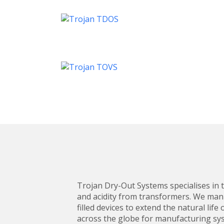
Trojan Dry-Out Systems specialises in t
and acidity from transformers. We man
filled devices to extend the natural li
across the globe for manufacturing sys