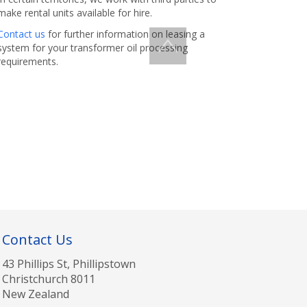
make rental units available for hire.
Contact us
for further information on leasing a
system for your transformer oil processing
requirements.
Contact Us
43 Phillips St, Phillipstown
Christchurch 8011
New Zealand