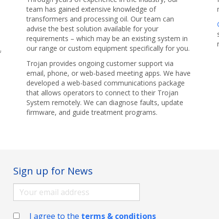
team has gained extensive knowledge of
transformers and processing oil. Our team can
advise the best solution available for your
requirements – which may be an existing system in
our range or custom equipment specifically for you.
f
Trojan provides ongoing customer support via
email, phone, or web-based meeting apps. We have
developed a web-based communications package
that allows operators to connect to their Trojan
System remotely. We can diagnose faults, update
firmware, and guide treatment programs.
Sign up for News
I agree to the
terms & conditions