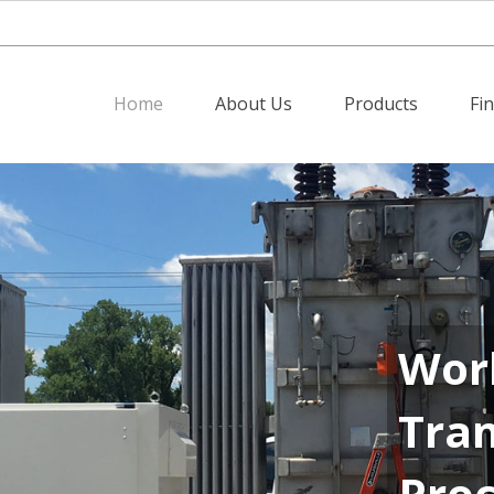
Home
About Us
Products
Fi
Worl
Tran
Pro