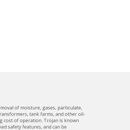
moval of moisture, gases, particulate,
ansformers, tank farms, and other oil-
ng cost of operation. Trojan is known
ked safety features, and can be