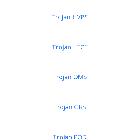
Trojan HVPS
Trojan LTCF
Trojan OMS
Trojan ORS
Trojan POD