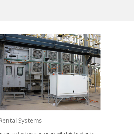
Rental Systems
In certain territories, we work with third parties to