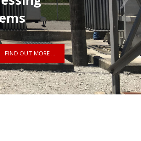
tems
FIND OUT MORE ...