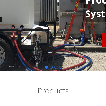
Sys
Products