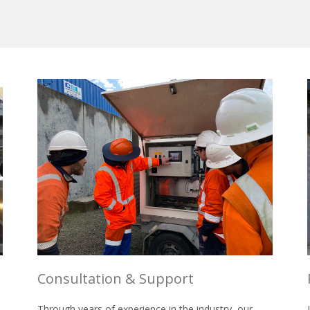
Consultation & Support
Through years of experience in the industry, our