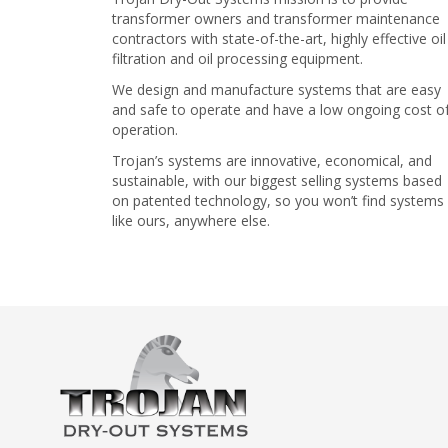
transformer owners and transformer maintenance
contractors with state-of-the-art, highly effective oil
filtration and oil processing equipment.
We design and manufacture systems that are easy
and safe to operate and have a low ongoing cost o
operation.
Trojan’s systems are innovative, economical, and
sustainable, with our biggest selling systems based
on patented technology, so you won’t find systems
like ours, anywhere else.