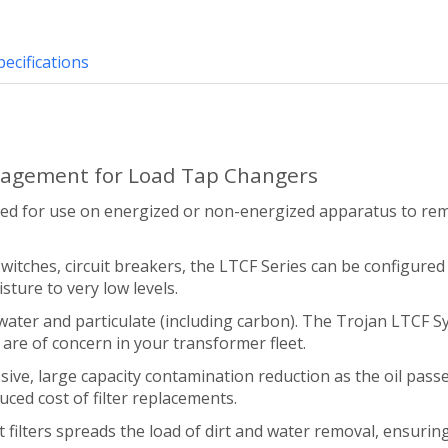
pecifications
nagement for Load Tap Changers
ned for use on energized or non-energized apparatus to re
itches, circuit breakers, the LTCF Series can be configured 
sture to very low levels.
 water and particulate (including carbon). The Trojan LTCF 
are of concern in your transformer fleet.
e, large capacity contamination reduction as the oil passe
duced cost of filter replacements.
filters spreads the load of dirt and water removal, ensuring e