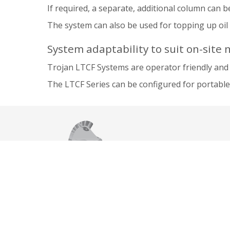
If required, a separate, additional column can be
The system can also be used for topping up oil t
System adaptability to suit on-site 
Trojan LTCF Systems are operator friendly and 
The LTCF Series can be configured for portable 