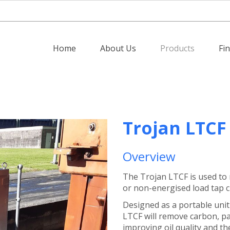
Home
About Us
Products
Fi
Trojan LTCF
Overview
The Trojan LTCF is used to 
or non-energised load tap ch
Designed as a portable unit
LTCF will remove carbon, pa
improving oil quality and the