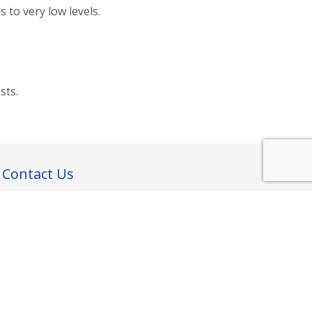
 to very low levels.
sts.
Contact Us
43 Phillips St, Phillipstown
Christchurch 8011
New Zealand
contactus@dryoutsystems.com
Follow us: