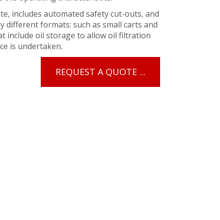
te, includes automated safety cut-outs, and
y different formats: such as small carts and
include oil storage to allow oil filtration
ce is undertaken.
REQUEST A QUOTE ...