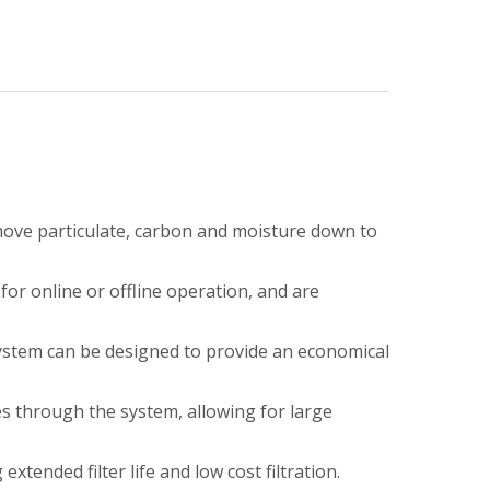
move particulate, carbon and moisture down to
for online or offline operation, and are
System can be designed to provide an economical
s through the system, allowing for large
xtended filter life and low cost filtration.