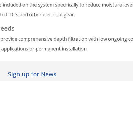
 included on the system specifically to reduce moisture levels
o LTC's and other electrical gear.
needs
provide comprehensive depth filtration with low ongoing co
applications or permanent installation.
Sign up for News
I agree to the
terms & conditions
Subscribe ...