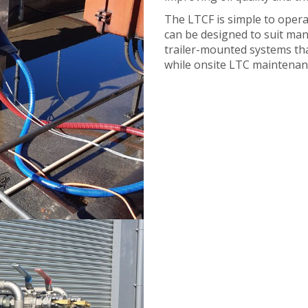
The LTCF is simple to opera
can be designed to suit man
trailer-mounted systems that 
while onsite LTC maintenan