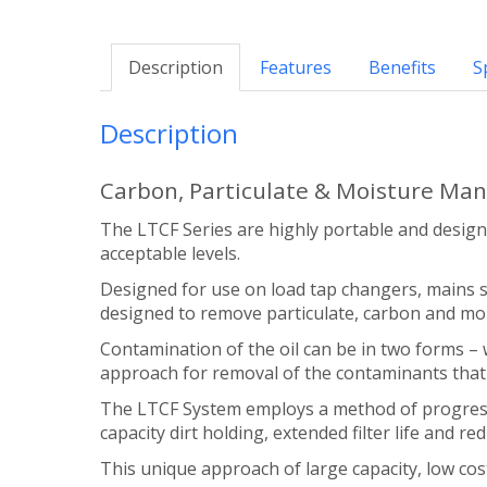
Description
Features
Benefits
S
Description
Carbon, Particulate & Moisture Ma
The LTCF Series are highly portable and desig
acceptable levels.
Designed for use on load tap changers, mains sw
designed to remove particulate, carbon and moi
Contamination of the oil can be in two forms –
approach for removal of the contaminants that 
The LTCF System employs a method of progressiv
capacity dirt holding, extended filter life and re
This unique approach of large capacity, low cost 