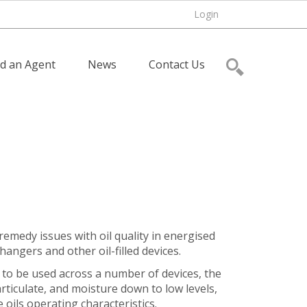
Login
nd an Agent
News
Contact Us
remedy issues with oil quality in energised
angers and other oil-filled devices.
 to be used across a number of devices, the
rticulate, and moisture down to low levels,
 oils operating characteristics.